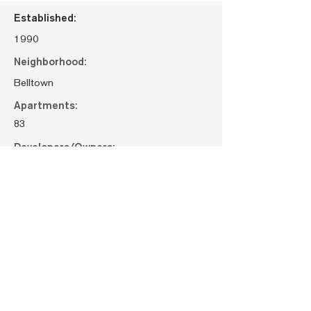
Established:
1990
Neighborhood:
Belltown
Apartments:
83
Developers/Owners:
Bellwether Housing
Request Maintenance
< Previous property
Next property >
< All