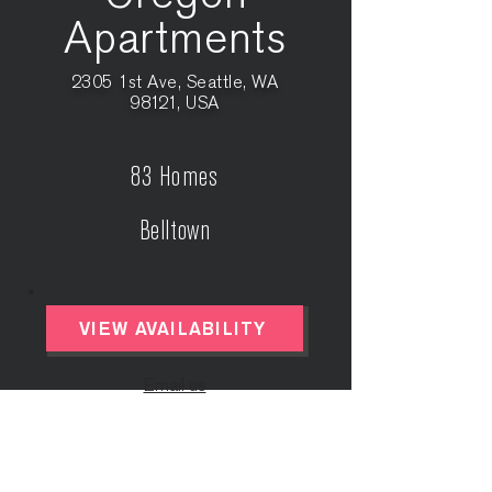
Apartments
2305 1st Ave, Seattle, WA
98121, USA
83 Homes
Belltown
VIEW AVAILABILITY
Email us