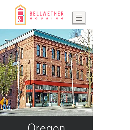
Oregon