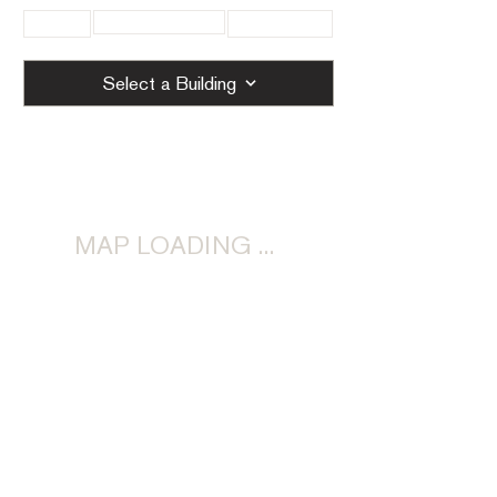
< Previous
< All
Next >
Select a Building
MAP LOADING ...