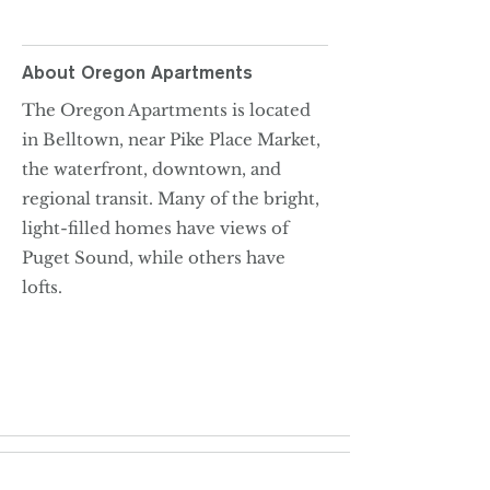
About
Oregon Apartments
The Oregon Apartments is located
in Belltown, near Pike Place Market,
the waterfront, downtown, and
regional transit. Many of the bright,
light-filled homes have views of
Puget Sound, while others have
lofts.