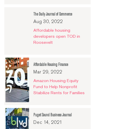
The Daily Journal of Commerce
Aug 30, 2022
Affordable housing
developers open TOD in
Roosevelt
Affordable Housing Finance
Mar 29, 2022
Amazon Housing Equity
Fund to Help Nonprofit
Stabilize Rents for Families
Puget Sound Business Journal
Dec 14, 2021