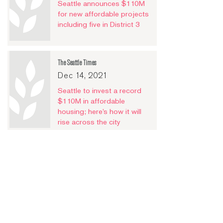
Seattle announces $110M
for new affordable projects
including five in District 3
The Seattle Times
Dec 14, 2021
Seattle to invest a record
$110M in affordable
housing; here’s how it will
rise across the city
Puget Sound Business Journal
Dec 14, 2021
Seattle nonprofit is first in
US to crowdfund affordable
housing projects