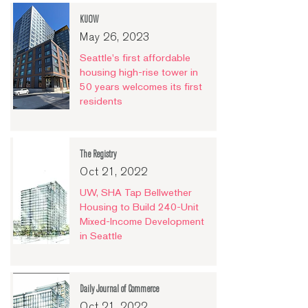
KUOW
May 26, 2023
Seattle's first affordable
housing high-rise tower in
50 years welcomes its first
residents
The Registry
Oct 21, 2022
UW, SHA Tap Bellwether
Housing to Build 240-Unit
Mixed-Income Development
in Seattle
Daily Journal of Commerce
Oct 21, 2022