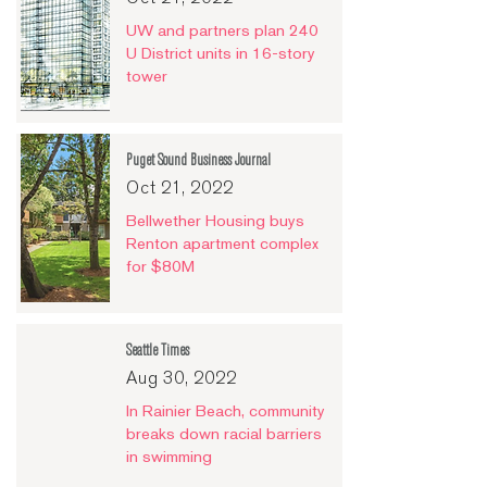
UW and partners plan 240
U District units in 16-story
tower
Puget Sound Business Journal
Oct 21, 2022
Bellwether Housing buys
Renton apartment complex
for $80M
Seattle Times
Aug 30, 2022
In Rainier Beach, community
breaks down racial barriers
in swimming