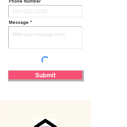
Phone Number
Message
Submit
Pay your rent