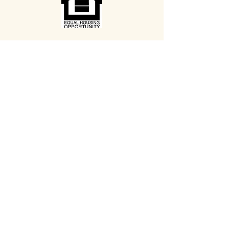
Search
Media
Our Newsletter
Our Calendar
BELLWETHERHOUSING.ORG
433 Minor Ave N
Seattle WA 98109
(206) 623-0506
Contact Us