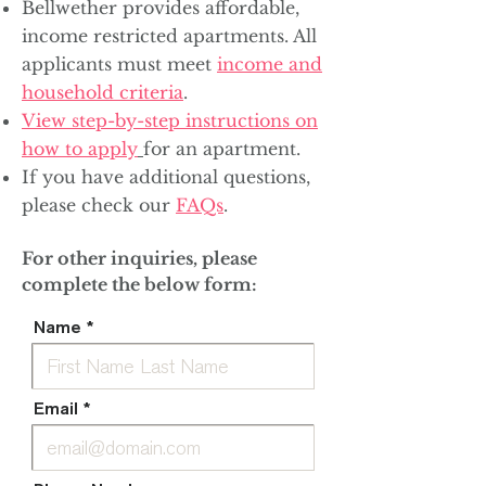
Bellwether provides affordable,
income restricted apartments. All
applicants must meet
income and
household criteria
.
View step-by-step instructions on
how to apply
for an apartment.
If you have additional questions,
please check our
FAQs
.
For other inquiries, please
complete the below form:
Name
Email