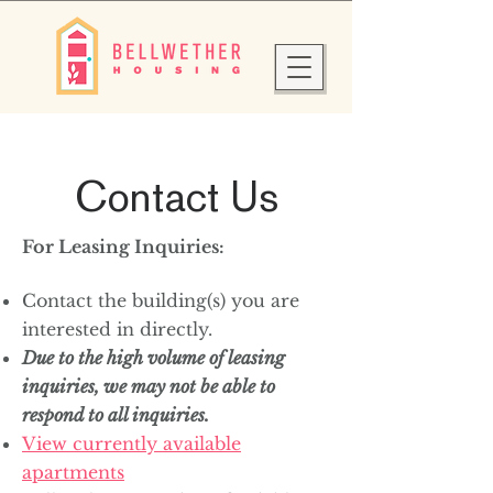
Contact Us
For Leasing Inquiries:
Contact the building(s) you are
interested in directly.
Due to the high volume of leasing
inquiries, we may not be able to
respond to all inquiries.
View currently available
apartments