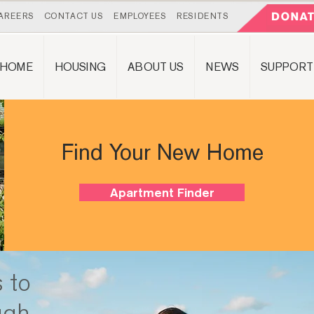
AREERS
CONTACT US
EMPLOYEES
RESIDENTS
HOME
HOUSING
ABOUT US
NEWS
SUPPORT
Find Your New Home
Apartment Finder
 to
ugh