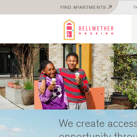
FIND APARTMENTS
C
We create access
opportunity thro