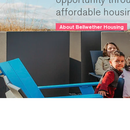
affordable housi
About Bellwether Housing