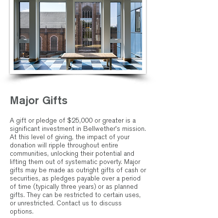
Major Gifts
A gift or pledge of $25,000 or greater is a
significant investment in Bellwether's mission.
At this level of giving, the impact of your
donation will ripple throughout entire
communities, unlocking their potential and
lifting them out of systematic poverty. Major
gifts may be made as outright gifts of cash or
securities, as pledges payable over a period
of time (typically three years) or as planned
gifts. They can be restricted to certain uses,
or unrestricted.
Contact us
to discuss
options.