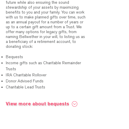
future while also ensuring the sound
stewardship of your assets by maximizing
benefits to you and your family. You can work
with us to make planned gifts over time, such
as an annual payout for a number of years or
up to a certain gift amount from a Trust. We
offer many options for legacy gifts, from
naming Bellwether in your will, to listing us as
a beneficiary of a retirement account, to
donating stock:
Bequests
Income gifts such as Charitable Remainder
Trusts
IRA Charitable Rollover
Donor Advised Funds
Charitable Lead Trusts
View more about bequests