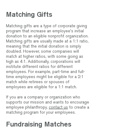
Matching Gifts
Matching gifts are a type of corporate giving
program that increase an employee's initial
donation to an eligible nonprofit organization.
Matching gifts are usually made at a 1:1 ratio,
meaning that the initial donation is simply
doubled. However, some companies will
match at higher ratios, with some going as
high as 4:1. Additionally, corporations will
institute different ratios for different
employees. For example, part-time and full-
time employees might be eligible for a 2:1
match while retirees or spouses of
employees are eligible for a 1:1 match.
If you are a company or organization who
supports our mission and wants to encourage
employee philanthropy,
contact us
to create a
matching program for your employees.
Fundraising Matches