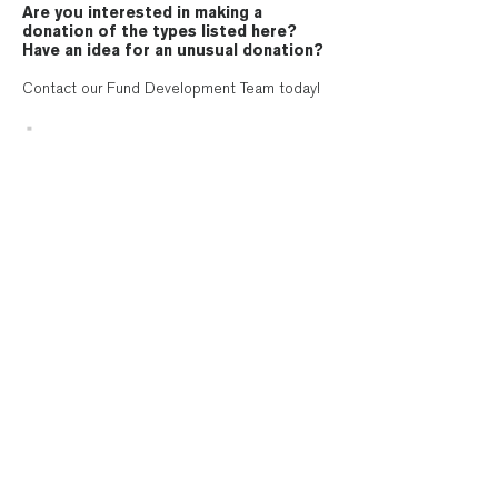
Are you interested in making a
donation of the types listed here?
Have an idea for an unusual donation?
Contact our Fund Development Team today!
Contact Us
Megan Mayes
, Director
of External Engagement
Send an email
Bellwether Housing is 501(c)(3) non-for-profit organization.
Gifts to Bellwether Housing are tax deductible to the extent
allowed by law.
Pay your rent