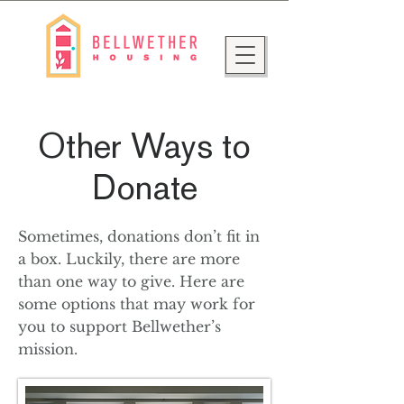
Other Ways to
Donate
Sometimes, donations don’t fit in
a box. Luckily, there are more
than one way to give. Here are
some options that may work for
you to support Bellwether’s
mission.