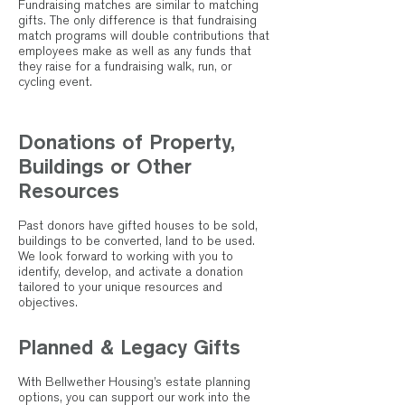
Fundraising matches are similar to matching
gifts. The only difference is that fundraising
match programs will double contributions that
employees make as well as any funds that
they raise for a fundraising walk, run, or
cycling event.
Donations of Property,
Buildings or Other
Resources
Past donors have gifted houses to be sold,
buildings to be converted, land to be used.
We look forward to working with you to
identify, develop, and activate a donation
tailored to your unique resources and
objectives.
Planned & Legacy Gifts
With Bellwether Housing’s estate planning
options, you can support our work into the