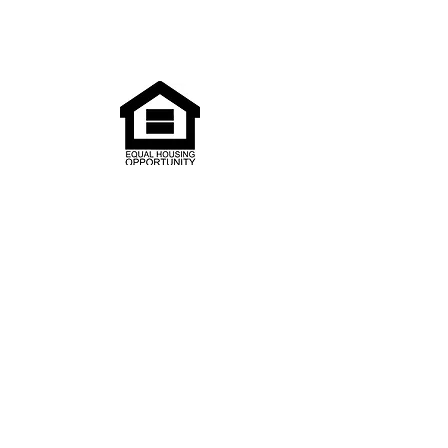
Pay your rent
Search
Media
Our Newsletter
Our Calendar
BELLWETHERHOUSING.ORG