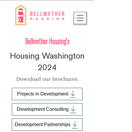
Bellwether Housing's
Housing Washington
2024
Download our brochures:
Projects in Development
Development Consulting
Development Partnerships